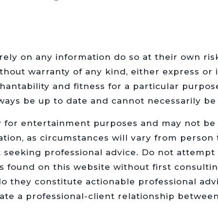
rely on any information do so at their own ri
hout warranty of any kind, either express or i
hantability and fitness for a particular purpos
ways be up to date and cannot necessarily be 
y for entertainment purposes and may not be u
ation, as circumstances will vary from person 
t seeking professional advice. Do not attempt
s found on this website without first consultin
o they constitute actionable professional advi
eate a professional-client relationship betwee