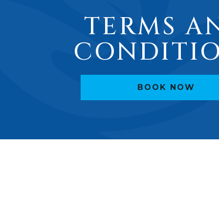
TERMS A
CONDITI
BOOK NOW