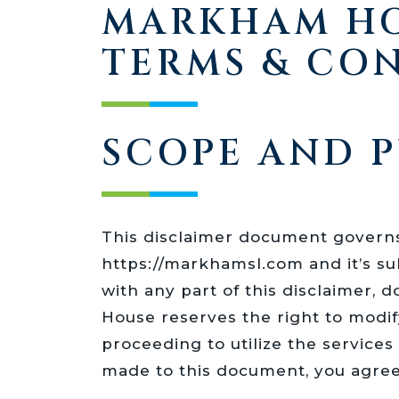
MARKHAM H
TERMS & CO
SCOPE AND P
This disclaimer document governs 
https://markhamsl.com and it’s sub
with any part of this disclaimer, 
House reserves the right to modif
proceeding to utilize the service
made to this document, you agree