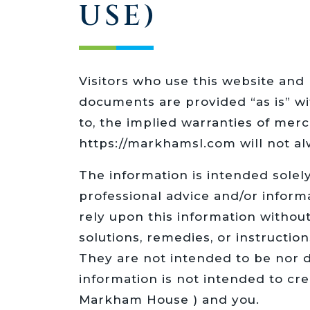
USE)
Visitors who use this website and 
documents are provided “as is” wit
to, the implied warranties of merc
https://markhamsl.com will not al
The information is intended solel
professional advice and/or inform
rely upon this information withou
solutions, remedies, or instruction
They are not intended to be nor d
information is not intended to cr
Markham House ) and you.