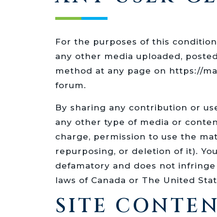
For the purposes of this condition
any other media uploaded, poste
method at any page on https://m
forum.
By sharing any contribution or us
any other type of media or conte
charge, permission to use the mat
repurposing, or deletion of it). Y
defamatory and does not infringe u
laws of Canada or The United State
SITE CONTEN