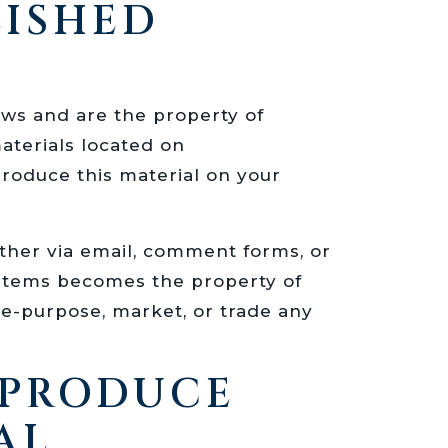
LISHED
laws and are the property of
terials located on
roduce this material on your
ither via email, comment forms, or
ystems becomes the property of
e-purpose, market, or trade any
EPRODUCE
AL