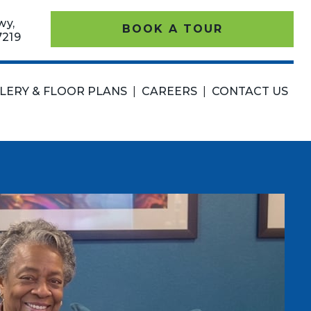
wy,
BOOK A TOUR
7219
LERY & FLOOR PLANS
|
CAREERS
|
CONTACT US