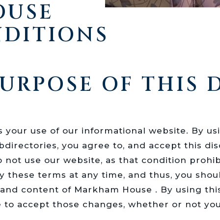
OUSE
NDITIONS
URPOSE OF THIS 
your use of our informational website. By us
directories, you agree to, and accept this disc
do not use our website, as that condition pro
y these terms at any time, and thus, you sho
s and content of Markham House . By using thi
 to accept those changes, whether or not yo