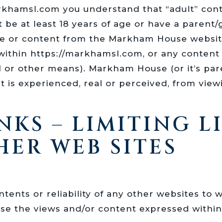
markhamsl.com you understand that “adult” con
t be at least 18 years of age or have a parent
 or content from the Markham House website,
ithin https://markhamsl.com, or any content o
il or other means). Markham House (or it’s p
 is experienced, real or perceived, from viewin
NKS – LIMITING L
HER WEB SITES
tents or reliability of any other websites to 
rse the views and/or content expressed within 