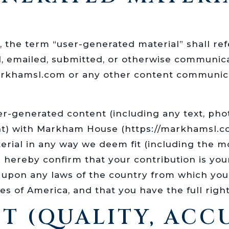
, the term “user-generated material” shall ref
d, emailed, submitted, or otherwise communi
arkhamsl.com or any other content communic
er-generated content (including any text, phot
nt) with Markham House (https://markhamsl.com
erial in any way we deem fit (including the mo
ou hereby confirm that your contribution is you
pon any laws of the country from which you ar
s of America, and that you have the full right
T (QUALITY, AC