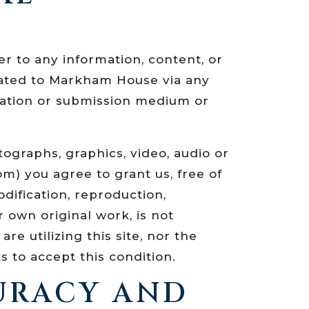
er to any information, content, or
cated to Markham House via any
ation or submission medium or
ographs, graphics, video, audio or
) you agree to grant us, free of
dification, reproduction,
r own original work, is not
e utilizing this site, nor the
s to accept this condition.
CURACY AND