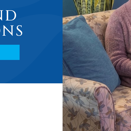
ND
ONS