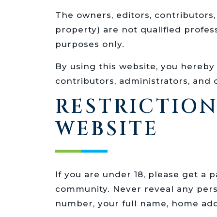
The owners, editors, contributor
property) are not qualified profe
purposes only.
By using this website, you hereby f
contributors, administrators, an
RESTRICTIO
WEBSITE
If you are under 18, please get a
community. Never reveal any perso
number, your full name, home add