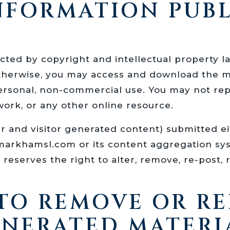
INFORMATION PUB
tected by copyright and intellectual property 
herwise, you may access and download the ma
ersonal, non-commercial use. You may not rep
work, or any other online resource.
er and visitor generated content) submitted e
/markhamsl.com or its content aggregation s
serves the right to alter, remove, re-post, r
 TO REMOVE OR R
ENERATED MATERI