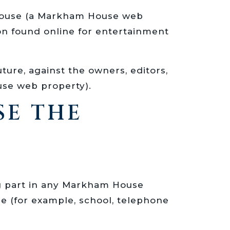
m House (a Markham House web
ion found online for entertainment
uture, against the owners, editors,
use web property).
SE THE
ing part in any Markham House
e (for example, school, telephone