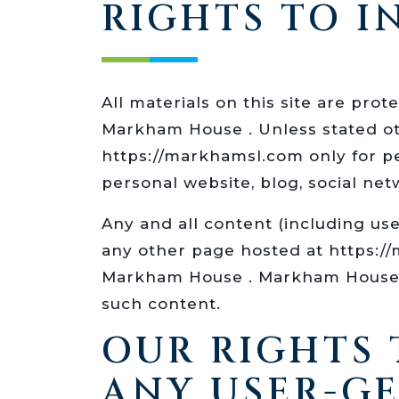
RIGHTS TO 
All materials on this site are pro
Markham House . Unless stated ot
https://markhamsl.com only for p
personal website, blog, social net
Any and all content (including us
any other page hosted at https:/
Markham House . Markham House re
such content.
OUR RIGHTS
ANY USER-G