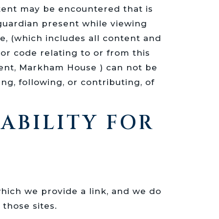
tent may be encountered that is
/guardian present while viewing
 (which includes all content and
r code relating to or from this
arent, Markham House ) can not be
g, following, or contributing, of
IABILITY FOR
which we provide a link, and we do
those sites.