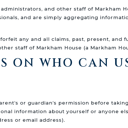
s, administrators, and other staff of Markha
ssionals, and are simply aggregating informat
orfeit any and all claims, past, present, and f
d other staff of Markham House (a Markham Ho
NS ON WHO CAN U
 parent’s or guardian’s permission before tak
nal information about yourself or anyone els
ress or email address).