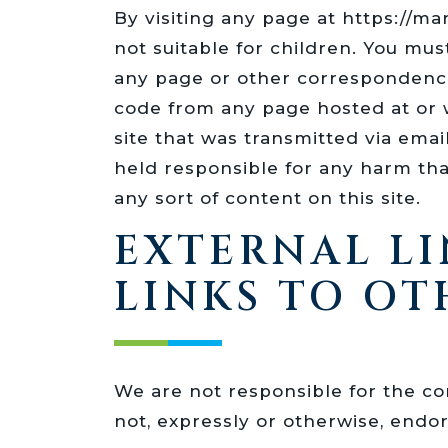
By visiting any page at https://
not suitable for children. You mus
any page or other correspondence
code from any page hosted at or w
site that was transmitted via ema
held responsible for any harm that
any sort of content on this site.
EXTERNAL LI
LINKS TO OT
We are not responsible for the con
not, expressly or otherwise, endo