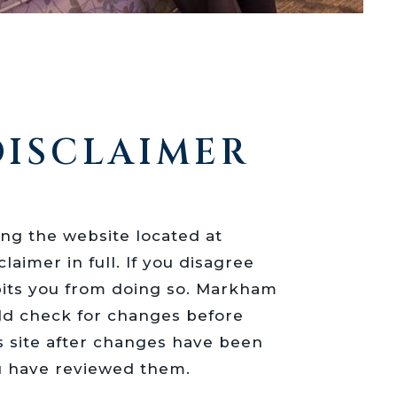
DISCLAIMER
ing the website located at
laimer in full. If you disagree
hibits you from doing so. Markham
uld check for changes before
s site after changes have been
u have reviewed them.