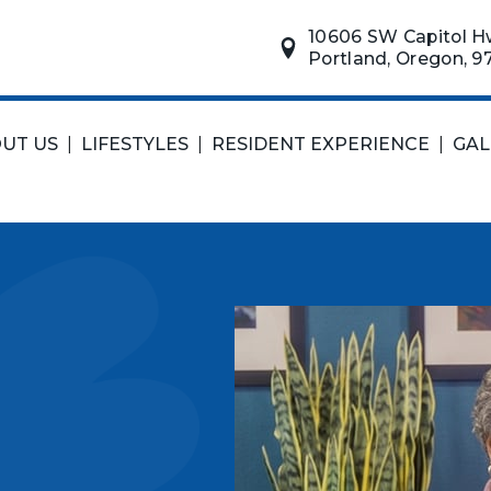
10606 SW Capitol H
Portland, Oregon, 9
UT US
|
LIFESTYLES
|
RESIDENT EXPERIENCE
|
GAL