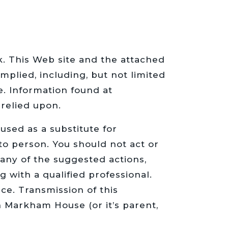
sk. This Web site and the attached
mplied, including, but not limited
e. Information found at
relied upon.
sed as a substitute for
to person. You should not act or
 any of the suggested actions,
g with a qualified professional.
ce. Transmission of this
n Markham House (or it’s parent,