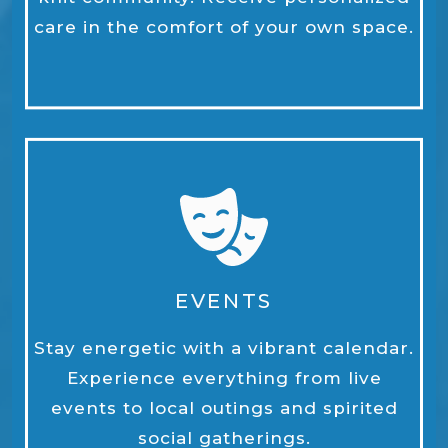
care in the comfort of your own space.
EVENTS
Stay energetic with a vibrant calendar.
Experience everything from live
events to local outings and spirited
social gatherings.