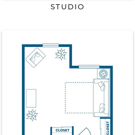
STUDIO