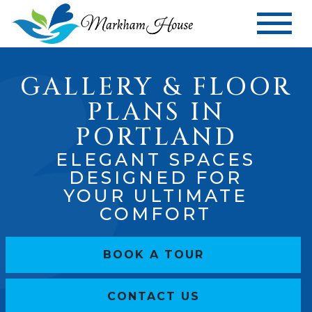
GALLERY & FLOOR
PLANS IN
PORTLAND
ELEGANT SPACES
DESIGNED FOR
YOUR ULTIMATE
COMFORT
BOOK A TOUR
CONTACT US