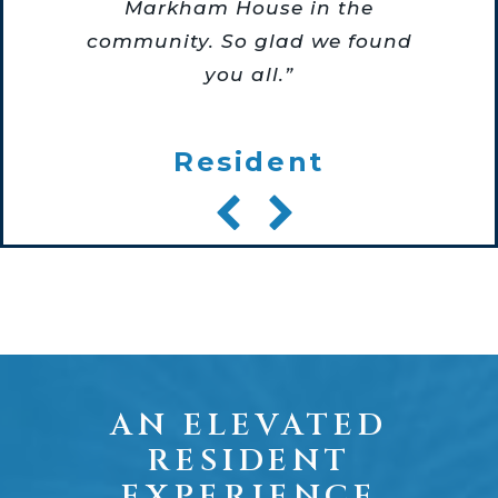
Markham House in the
community. So glad we found
you all.”
Resident
AN ELEVATED
RESIDENT
EXPERIENCE