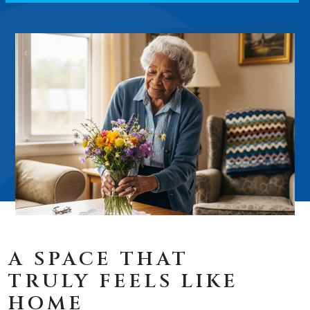
A SPACE THAT
TRULY FEELS LIKE
HOME