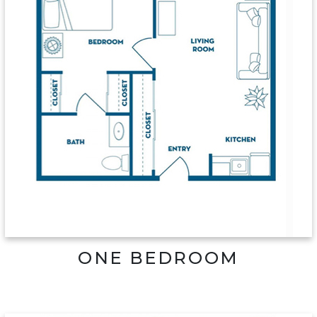
ONE BEDROOM