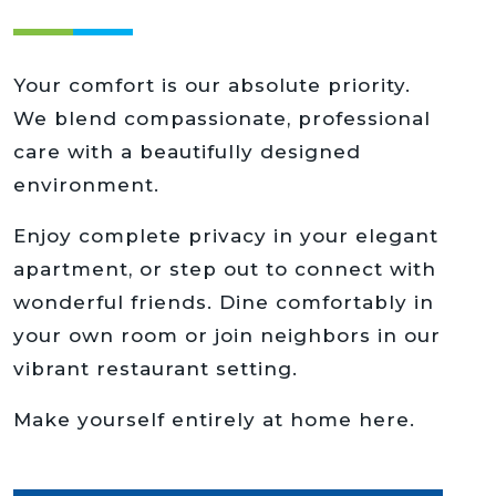
Your comfort is our absolute priority.
We blend compassionate, professional
care with a beautifully designed
environment.
Enjoy complete privacy in your elegant
apartment, or step out to connect with
wonderful friends. Dine comfortably in
your own room or join neighbors in our
vibrant restaurant setting.
Make yourself entirely at home here.