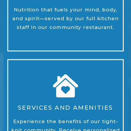
Nutrition that fuels your mind, body,
and spirit—served by our full kitchen
staff in our community restaurant.
SERVICES AND AMENITIES
Experience the benefits of our tight-
knit community. Receive personalized