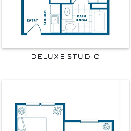
DELUXE STUDIO