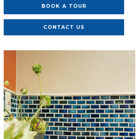
BOOK A TOUR
CONTACT US