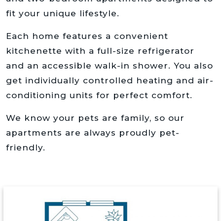
fit your unique lifestyle.
Each home features a convenient
kitchenette with a full-size refrigerator
and an accessible walk-in shower. You also
get individually controlled heating and air-
conditioning units for perfect comfort.
We know your pets are family, so our
apartments are always proudly pet-
friendly.