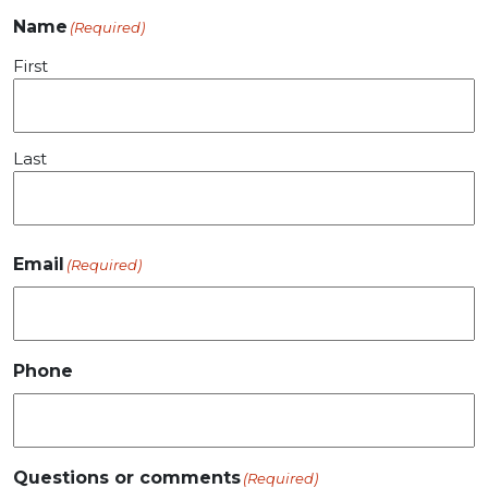
Name
(Required)
First
Last
Email
(Required)
Phone
Questions or comments
(Required)