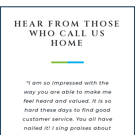
HEAR FROM THOSE
WHO CALL US
HOME
he
“I am so impressed with the
he
way you are able to make me
o
feel heard and valued. It is so
m
hard these days to find good
re
customer service. You all have
nailed it! I sing praises about