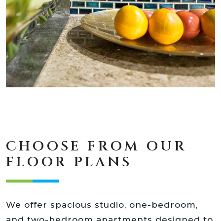
CHOOSE FROM OUR
FLOOR PLANS
We offer spacious studio, one-bedroom,
and two-bedroom apartments designed to