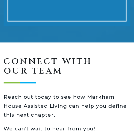
CONNECT WITH
OUR TEAM
Reach out today to see how Markham
House Assisted Living can help you define
this next chapter.
We can’t wait to hear from you!