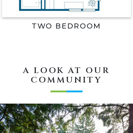
TWO BEDROOM
A LOOK AT OUR
COMMUNITY