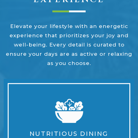
Elevate your lifestyle with an energetic
experience that prioritizes your joy and
well-being. Every detail is curated to
ensure your days are as active or relaxing
as you choose.
NUTRITIOUS DINING