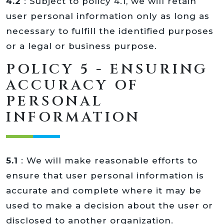
4.2
: Subject to policy 4.1, we will retain
user personal information only as long as
necessary to fulfill the identified purposes
or a legal or business purpose.
POLICY 5 - ENSURING
ACCURACY OF
PERSONAL
INFORMATION
5.1
: We will make reasonable efforts to
ensure that user personal information is
accurate and complete where it may be
used to make a decision about the user or
disclosed to another organization.