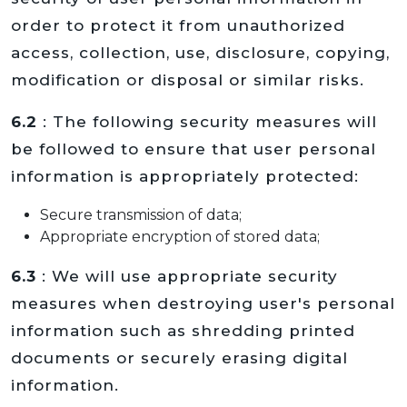
order to protect it from unauthorized
access, collection, use, disclosure, copying,
modification or disposal or similar risks.
6.2
: The following security measures will
be followed to ensure that user personal
information is appropriately protected:
Secure transmission of data;
Appropriate encryption of stored data;
6.3
: We will use appropriate security
measures when destroying user's personal
information such as shredding printed
documents or securely erasing digital
information.