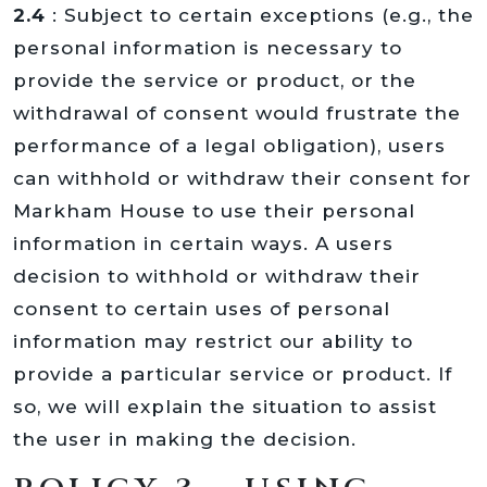
2.4
: Subject to certain exceptions (e.g., the
personal information is necessary to
provide the service or product, or the
withdrawal of consent would frustrate the
performance of a legal obligation), users
can withhold or withdraw their consent for
Markham House to use their personal
information in certain ways. A users
decision to withhold or withdraw their
consent to certain uses of personal
information may restrict our ability to
provide a particular service or product. If
so, we will explain the situation to assist
the user in making the decision.