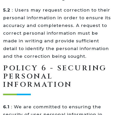
5.2
: Users may request correction to their
personal information in order to ensure its
accuracy and completeness. A request to
correct personal information must be
made in writing and provide sufficient
detail to identify the personal information
and the correction being sought.
POLICY 6 - SECURING
PERSONAL
INFORMATION
6.1
: We are committed to ensuring the
security of user personal information in