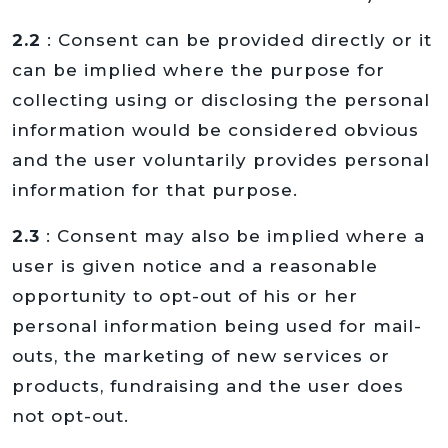
2.2
: Consent can be provided directly or it
can be implied where the purpose for
collecting using or disclosing the personal
information would be considered obvious
and the user voluntarily provides personal
information for that purpose.
2.3
: Consent may also be implied where a
user is given notice and a reasonable
opportunity to opt-out of his or her
personal information being used for mail-
outs, the marketing of new services or
products, fundraising and the user does
not opt-out.