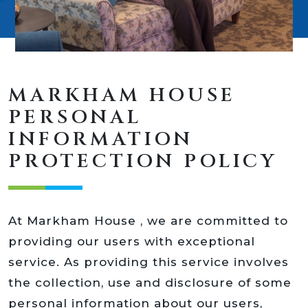
MARKHAM HOUSE
PERSONAL
INFORMATION
PROTECTION POLICY
At Markham House , we are committed to
providing our users with exceptional
service. As providing this service involves
the collection, use and disclosure of some
personal information about our users,