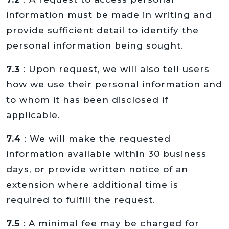
information must be made in writing and
provide sufficient detail to identify the
personal information being sought.
7.3
: Upon request, we will also tell users
how we use their personal information and
to whom it has been disclosed if
applicable.
7.4
: We will make the requested
information available within 30 business
days, or provide written notice of an
extension where additional time is
required to fulfill the request.
7.5
: A minimal fee may be charged for