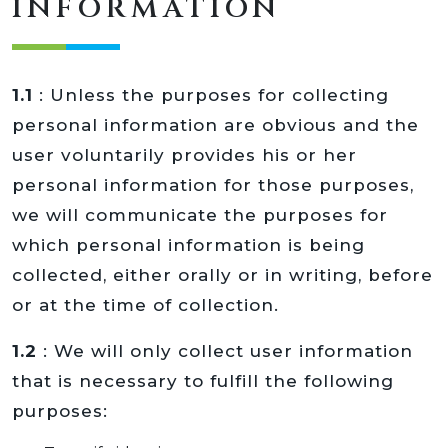
INFORMATION
1.1
: Unless the purposes for collecting
personal information are obvious and the
user voluntarily provides his or her
personal information for those purposes,
we will communicate the purposes for
which personal information is being
collected, either orally or in writing, before
or at the time of collection.
1.2
: We will only collect user information
that is necessary to fulfill the following
purposes: