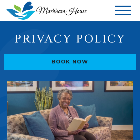
PRIVACY POLICY
BOOK NOW