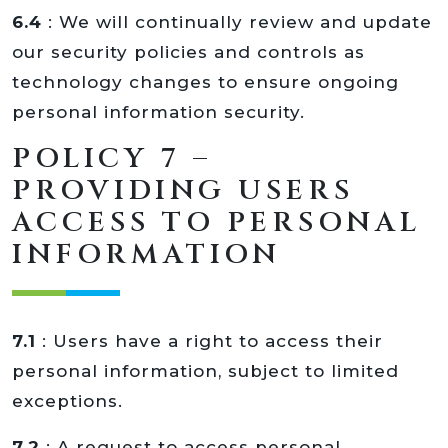
6.4
: We will continually review and update
our security policies and controls as
technology changes to ensure ongoing
personal information security.
POLICY 7 –
PROVIDING USERS
ACCESS TO PERSONAL
INFORMATION
7.1
: Users have a right to access their
personal information, subject to limited
exceptions.
7.2
: A request to access personal