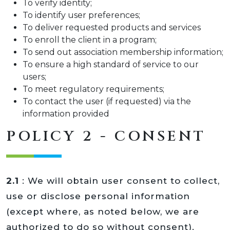
To verify identity;
To identify user preferences;
To deliver requested products and services
To enroll the client in a program;
To send out association membership information;
To ensure a high standard of service to our
users;
To meet regulatory requirements;
To contact the user (if requested) via the
information provided
POLICY 2 - CONSENT
2.1
: We will obtain user consent to collect,
use or disclose personal information
(except where, as noted below, we are
authorized to do so without consent).