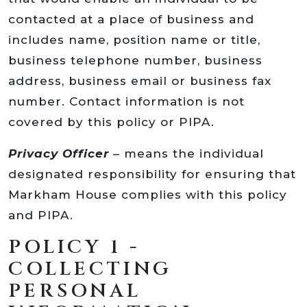
contacted at a place of business and
includes name, position name or title,
business telephone number, business
address, business email or business fax
number. Contact information is not
covered by this policy or PIPA.
Privacy Officer
– means the individual
designated responsibility for ensuring that
Markham House complies with this policy
and PIPA.
POLICY 1 -
COLLECTING
PERSONAL