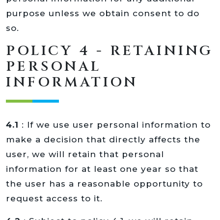
purpose unless we obtain consent to do
so.
POLICY 4 - RETAINING
PERSONAL
INFORMATION
4.1
: If we use user personal information to
make a decision that directly affects the
user, we will retain that personal
information for at least one year so that
the user has a reasonable opportunity to
request access to it.