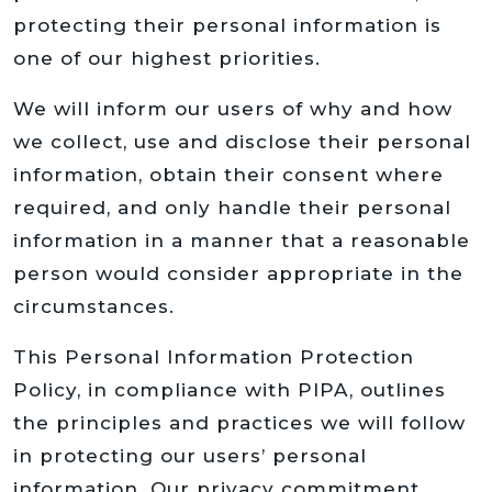
protecting their personal information is
one of our highest priorities.
We will inform our users of why and how
we collect, use and disclose their personal
information, obtain their consent where
required, and only handle their personal
information in a manner that a reasonable
person would consider appropriate in the
circumstances.
This Personal Information Protection
Policy, in compliance with PIPA, outlines
the principles and practices we will follow
in protecting our users’ personal
information. Our privacy commitment