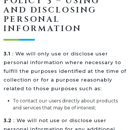
POLICY 3 – USING
AND DISCLOSING
PERSONAL
INFORMATION
3.1
: We will only use or disclose user
personal information where necessary to
fulfill the purposes identified at the time of
collection or for a purpose reasonably
related to those purposes such as:
To contact our users directly about products
and services that may be of interest;
3.2
: We will not use or disclose user
personal information for any additional