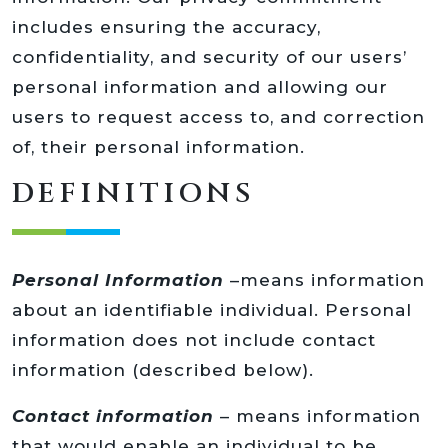
includes ensuring the accuracy,
confidentiality, and security of our users’
personal information and allowing our
users to request access to, and correction
of, their personal information.
DEFINITIONS
Personal Information
–means information
about an identifiable individual. Personal
information does not include contact
information (described below).
Contact information
– means information
that would enable an individual to be