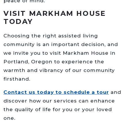
peace of mind.
VISIT MARKHAM HOUSE
TODAY
Choosing the right assisted living
community is an important decision, and
we invite you to visit Markham House in
Portland, Oregon to experience the
warmth and vibrancy of our community
firsthand.
Contact us today to schedule a tour
and
discover how our services can enhance
the quality of life for you or your loved
one.