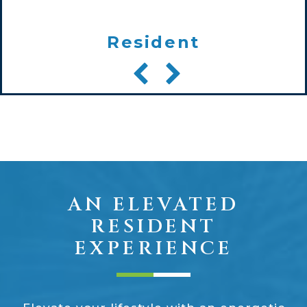
Resident
AN ELEVATED
RESIDENT
EXPERIENCE