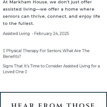
At Markham House, we don’t just offer
assisted living—we offer a home where
seniors can thrive, connect, and enjoy life
to the fullest.
Assisted Living
•
February 24, 2025
POST NAVIGATION
Physical Therapy For Seniors: What Are The
Benefits?
Signs That It’s Time to Consider Assisted Living for a
Loved One
HEAR FROM THOSE