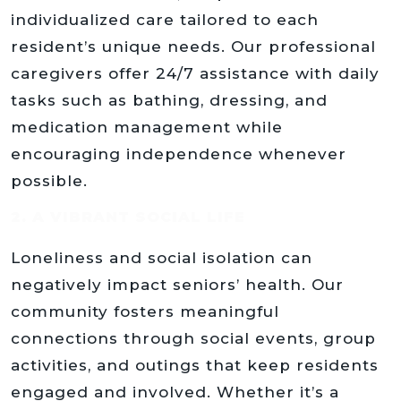
individualized care tailored to each
resident’s unique needs. Our professional
caregivers offer 24/7 assistance with daily
tasks such as bathing, dressing, and
medication management while
encouraging independence whenever
possible.
2. A VIBRANT SOCIAL LIFE
Loneliness and social isolation can
negatively impact seniors’ health. Our
community fosters meaningful
connections through social events, group
activities, and outings that keep residents
engaged and involved. Whether it’s a