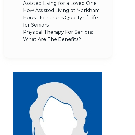
Assisted Living for a Loved One
How Assisted Living at Markham
House Enhances Quality of Life
for Seniors
Physical Therapy For Seniors:
What Are The Benefits?