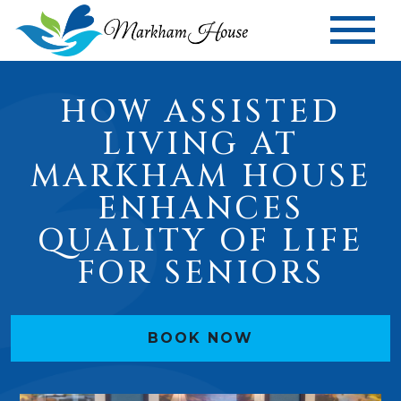
HOW ASSISTED
LIVING AT
MARKHAM HOUSE
ENHANCES
QUALITY OF LIFE
FOR SENIORS
BOOK NOW