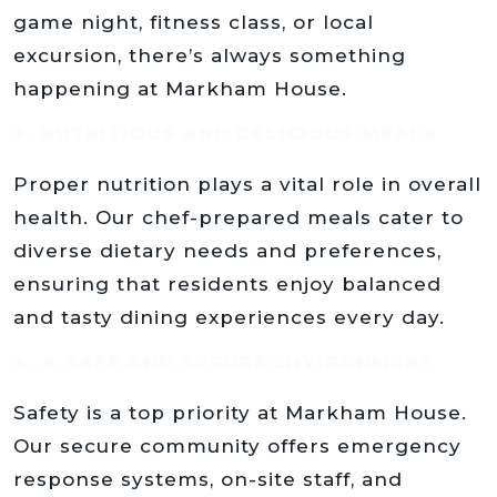
game night, fitness class, or local
excursion, there’s always something
happening at Markham House.
3. NUTRITIOUS AND DELICIOUS MEALS
Proper nutrition plays a vital role in overall
health. Our chef-prepared meals cater to
diverse dietary needs and preferences,
ensuring that residents enjoy balanced
and tasty dining experiences every day.
4. A SAFE AND SECURE ENVIRONMENT
Safety is a top priority at Markham House.
Our secure community offers emergency
response systems, on-site staff, and