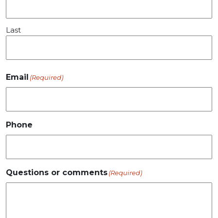
Last
Email
(Required)
Phone
Questions or comments
(Required)