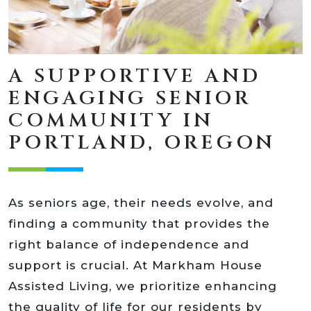
A SUPPORTIVE AND
ENGAGING SENIOR
COMMUNITY IN
PORTLAND, OREGON
As seniors age, their needs evolve, and
finding a community that provides the
right balance of independence and
support is crucial. At Markham House
Assisted Living, we prioritize enhancing
the quality of life for our residents by