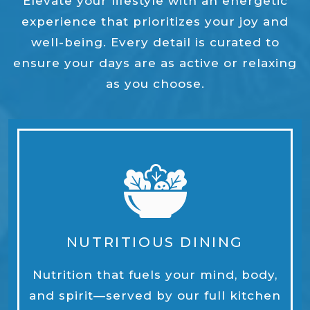
Elevate your lifestyle with an energetic
experience that prioritizes your joy and
well-being. Every detail is curated to
ensure your days are as active or relaxing
as you choose.
NUTRITIOUS DINING
Nutrition that fuels your mind, body,
and spirit—served by our full kitchen