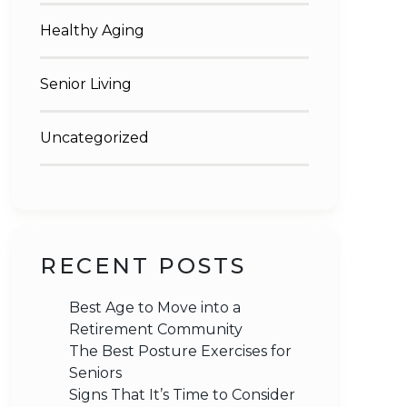
Healthy Aging
Senior Living
Uncategorized
RECENT POSTS
Best Age to Move into a
Retirement Community
The Best Posture Exercises for
Seniors
Signs That It’s Time to Consider