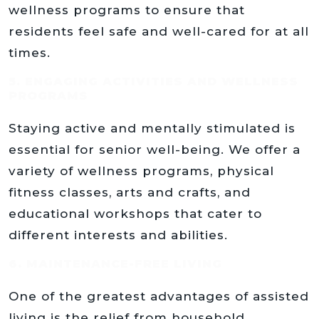
wellness programs to ensure that
residents feel safe and well-cared for at all
times.
5. ENGAGING ACTIVITIES AND WELLNESS
PROGRAMS
Staying active and mentally stimulated is
essential for senior well-being. We offer a
variety of wellness programs, physical
fitness classes, arts and crafts, and
educational workshops that cater to
different interests and abilities.
6. MAINTENANCE-FREE LIVING
One of the greatest advantages of assisted
living is the relief from household