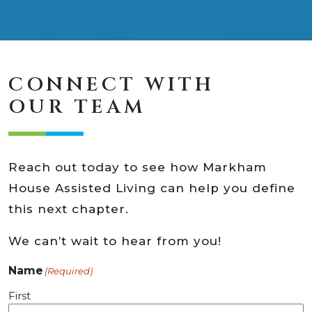
CONNECT WITH
OUR TEAM
Reach out today to see how Markham
House Assisted Living can help you define
this next chapter.
We can’t wait to hear from you!
Name
(Required)
First