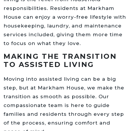
responsibilities. Residents at Markham
House can enjoy a worry-free lifestyle with
housekeeping, laundry, and maintenance
services included, giving them more time
to focus on what they love.
MAKING THE TRANSITION
TO ASSISTED LIVING
Moving into assisted living can be a big
step, but at Markham House, we make the
transition as smooth as possible. Our
compassionate team is here to guide
families and residents through every step
of the process, ensuring comfort and