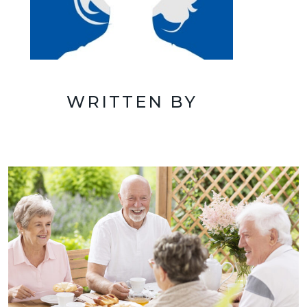
WRITTEN BY