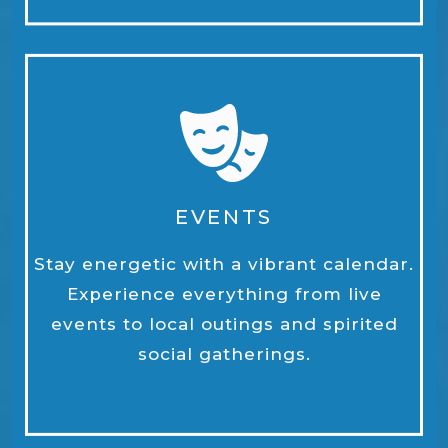
EVENTS
Stay energetic with a vibrant calendar.
Experience everything from live
events to local outings and spirited
social gatherings.