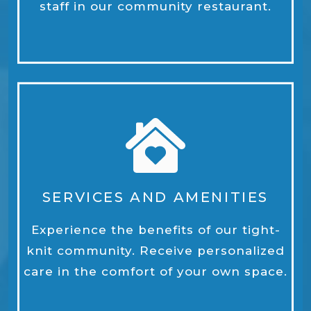
staff in our community restaurant.
SERVICES AND AMENITIES
Experience the benefits of our tight-
knit community. Receive personalized
care in the comfort of your own space.