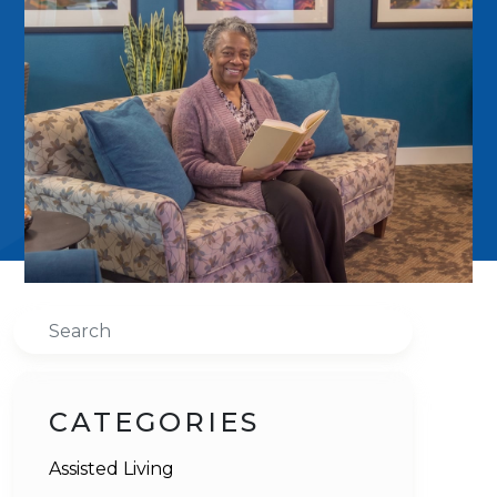
Search
CATEGORIES
Assisted Living