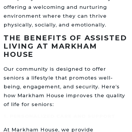
offering a welcoming and nurturing
environment where they can thrive
physically, socially, and emotionally.
THE BENEFITS OF ASSISTED
LIVING AT MARKHAM
HOUSE
Our community is designed to offer
seniors a lifestyle that promotes well-
being, engagement, and security. Here’s
how Markham House improves the quality
of life for seniors:
1. PERSONALIZED CARE AND SUPPORT
At Markham House, we provide