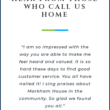
WHO CALL US
HOME
he
“I am so impressed with the
he
way you are able to make me
o
feel heard and valued. It is so
m
hard these days to find good
re
customer service. You all have
nailed it! I sing praises about
Markham House in the
community. So glad we found
you all.”